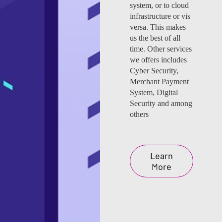
system, or to cloud
infrastructure or vis
versa. This makes
us the best of all
time. Other services
we offers includes
Cyber Security,
Merchant Payment
System, Digital
Security and among
others
Learn
More