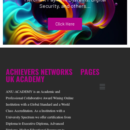
Security, and others...
Click Here
ACHIEVERS NETWORKS
PAGES
UK ACADEMY
ANU-ACADEMY is an Academic and
Professional Collaborative Award Wining Online
Institution with a Global Standard and a World
Class Accreditation. As a Institution with a
University Spectrum we offer certification from
Diploma to Executive Diploma, Advanced
Diploma, Higher Educational Degree up to