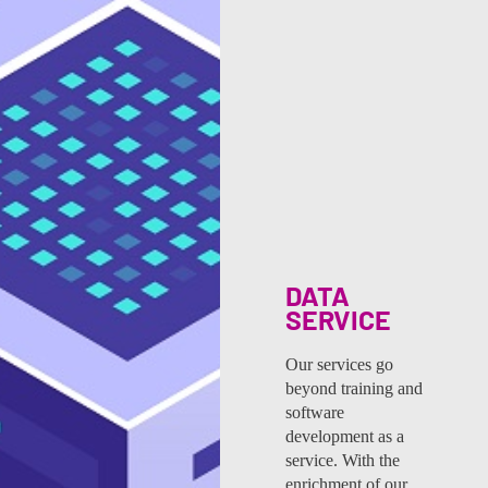
DATA
SERVICE
Our services go
beyond training and
software
development as a
service. With the
enrichment of our