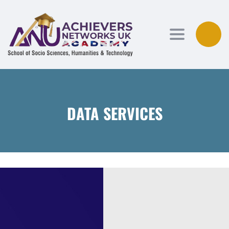
Toggle navi
DATA SERVICES