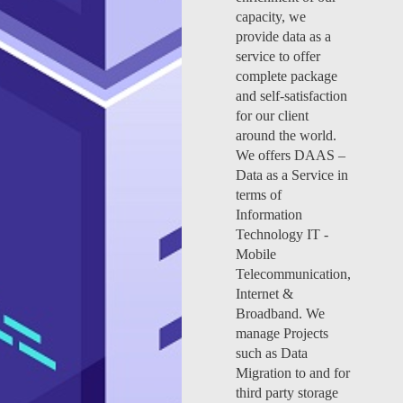
capacity, we
provide data as a
service to offer
complete package
and self-satisfaction
for our client
around the world.
We offers DAAS –
Data as a Service in
terms of
Information
Technology IT -
Mobile
Telecommunication,
Internet &
Broadband. We
manage Projects
such as Data
Migration to and for
third party storage