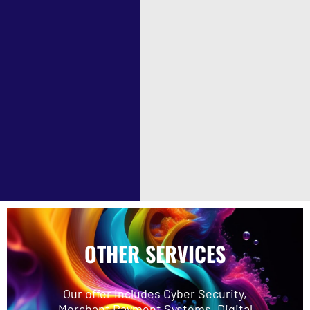
OTHER SERVICES
Our offer includes Cyber Security,
Merchant Payment Systems, Digital