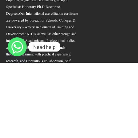
Specialist/ Honorary Ph.D Doctorate
Degrees.
Our International accreditation certificate
are powered by bureau for Schools, Colleges &
University:- American Council of Training and
Development ATCD as well as other recognised
international Academic and Professional bodies
Need help
around the Globe.
Our curriculum blends
theoretical learning with practical experience,
research, and Continuous collaboration, Self
Development; ensuring well-prepared leadership
empowerment and humanitarian development as
well as nation-building.
POPULAR
SEARCH JOBS
COURSES
CW Jobs
Indeed
Total Job
CV Library