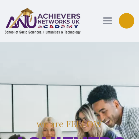
Toggle navi
w
e
a
r
e
F
E
L
L
O
W