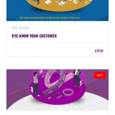
AML Analyst
KYC-KNOW YOUR CUSTOMER
£950
HOT