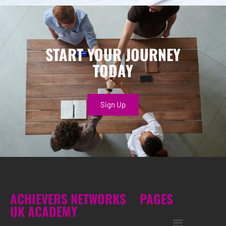
START YOUR JOURNEY
TODAY
Sign Up
ACHIEVERS NETWORKS
PAGES
UK ACADEMY