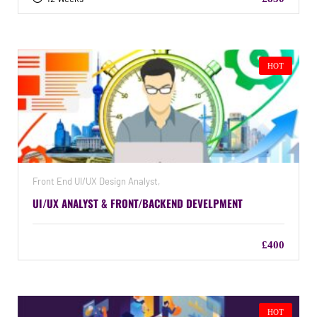
HOT
Front End UI/UX Design Analyst,
UI/UX ANALYST & FRONT/BACKEND DEVELPMENT
£400
HOT