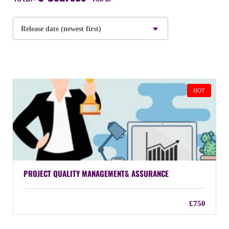
Release date (newest first)
HOT
PROJECT QUALITY MANAGEMENT& ASSURANCE
£750