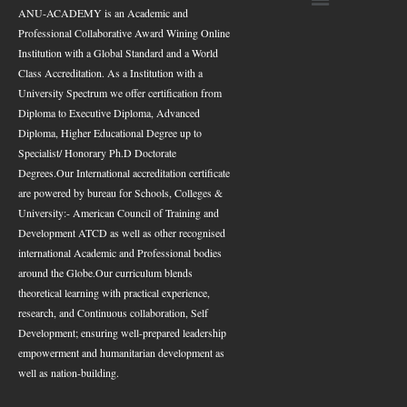
ANU-ACADEMY is an Academic and
Professional Collaborative Award Wining Online
Institution with a Global Standard and a World
Class Accreditation. As a Institution with a
University Spectrum we offer certification from
Diploma to Executive Diploma, Advanced
Diploma, Higher Educational Degree up to
Specialist/ Honorary Ph.D Doctorate
Degrees.
Our International accreditation certificate
are powered by bureau for Schools, Colleges &
University:- American Council of Training and
Development ATCD as well as other recognised
international Academic and Professional bodies
around the Globe.
Our curriculum blends
theoretical learning with practical experience,
research, and Continuous collaboration, Self
Development; ensuring well-prepared leadership
empowerment and humanitarian development as
well as nation-building.