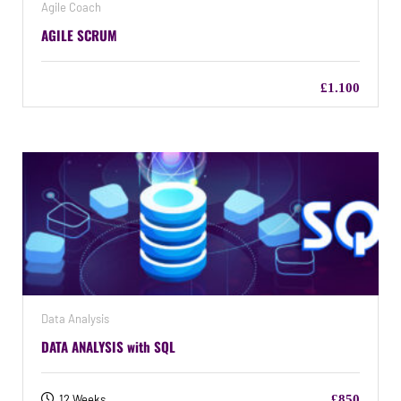
Agile Coach
AGILE SCRUM
£1.100
Data Analysis
DATA ANALYSIS with SQL
12 Weeks
£850