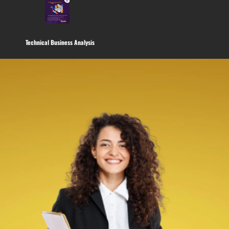
Technical Business Analysis