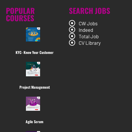
POPULAR
SEARCH JOBS
COURSES
CW Jobs
Indeed
Total Job
CV Library
KYC- Know Your Customer
Project Management
Agile Scrum