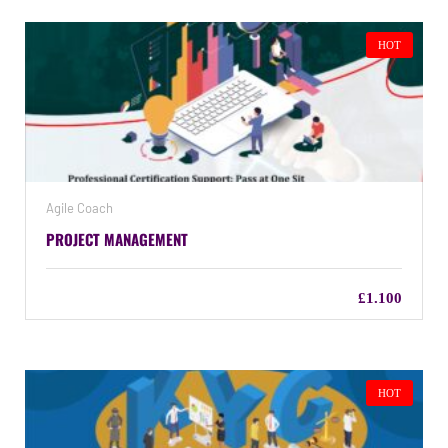
HOT
Agile Coach
PROJECT MANAGEMENT
£1.100
HOT