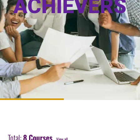
A
C
H
I
E
V
E
R
S
Total:
8 Courses
View all