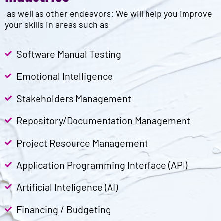
as well as other endeavors: We will help you improve
your skills in areas such as;
Software Manual Testing
Emotional Intelligence
Stakeholders Management
Repository/Documentation Management
Project Resource Management
Application Programming Interface (API)
Artificial Inteligence (AI)
Financing / Budgeting