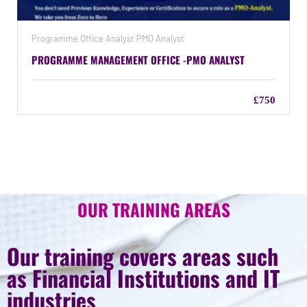
Programme Office Analyst PMO Analyst
PROGRAMME MANAGEMENT OFFICE -PMO ANALYST
£750
OUR TRAINING AREAS
Our training covers areas such
as Financial Institutions and IT
industries