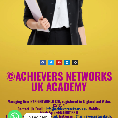
©ACHIEVERS NETWORKS
UK ACADEMY
Managing firm NYRIGHTWORLD LTD; registered in England and Wales
12712571
Contact Us Email:
Info@achieversnetworks.uk
Mobile/
WhatsApp:+447459018911
Facebook:
@achieversnetworksuk
Instagram:
@achieversnetworksuk
,
Need help