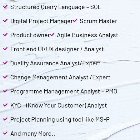
Structured Query Language – SQL
Digital Project Manager
Scrum Master
Product owner
Agile Business Analyst
Front end UI/UX designer / Analyst
Quality Assurance Analyst/Expert
Change Management Analyst /Expert
Programme Management Analyst – PMO
KYC – (Know Your Customer) Analyst
Project Planning using tool like MS-P
And many More..