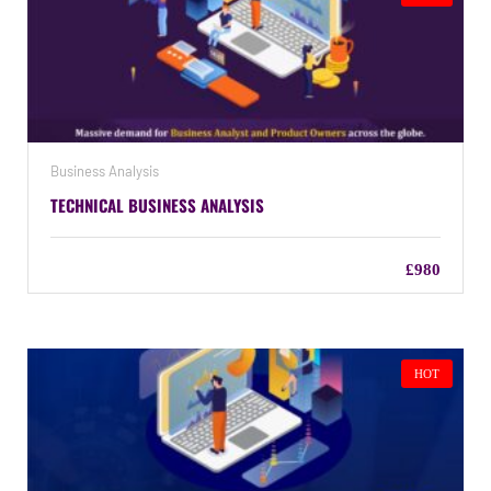
Business Analysis
TECHNICAL BUSINESS ANALYSIS
£980
HOT