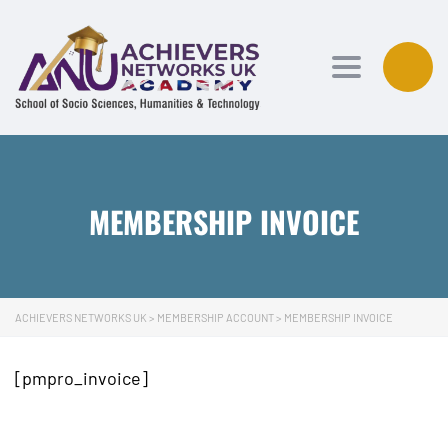
Toggle navi
MEMBERSHIP INVOICE
ACHIEVERS NETWORKS UK
>
MEMBERSHIP ACCOUNT
>
MEMBERSHIP INVOICE
[pmpro_invoice]