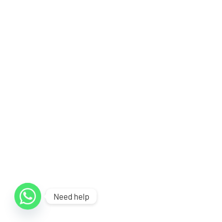
Need help