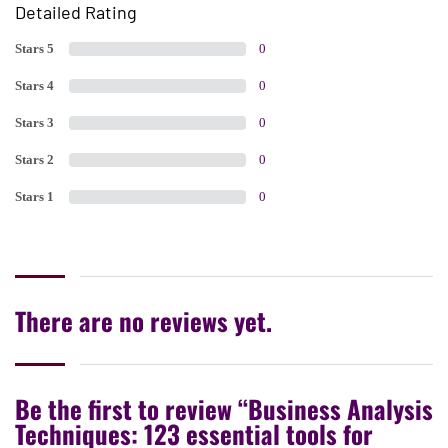
Detailed Rating
Stars 5
0
Stars 4
0
Stars 3
0
Stars 2
0
Stars 1
0
There are no reviews yet.
Be the first to review “Business Analysis
Techniques: 123 essential tools for