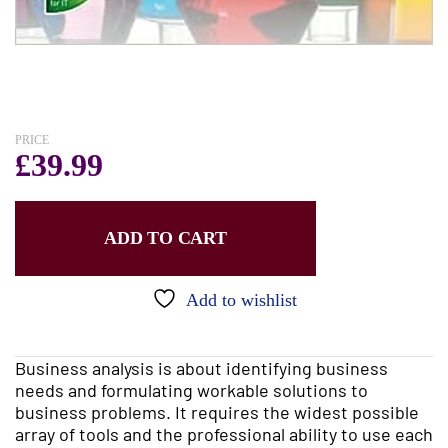
PRICE
£
39.99
ADD TO CART
Add to wishlist
Business analysis is about identifying business
needs and formulating workable solutions to
business problems. It requires the widest possible
array of tools and the professional ability to use each