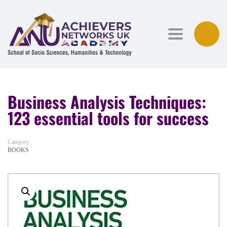
Toggle navi
Business Analysis Techniques:
123 essential tools for success
Category:
BOOKS