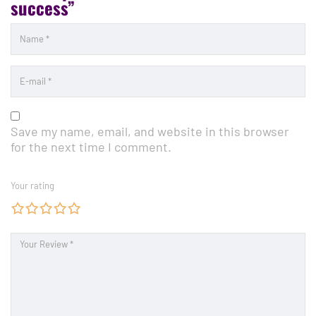
success”
Save my name, email, and website in this browser
for the next time I comment.
Your rating