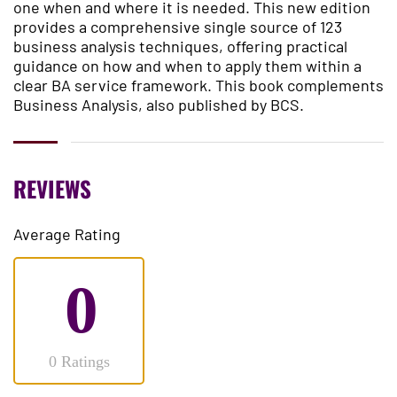
one when and where it is needed. This new edition
provides a comprehensive single source of 123
business analysis techniques, offering practical
guidance on how and when to apply them within a
clear BA service framework. This book complements
Business Analysis, also published by BCS.
REVIEWS
Average Rating
0
0 Ratings